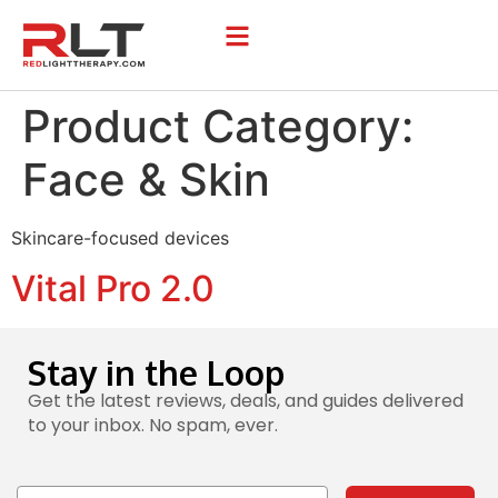
Product Category:
Face & Skin
Skincare-focused devices
Vital Pro 2.0
Stay in the Loop
Get the latest reviews, deals, and guides delivered
to your inbox. No spam, ever.
Email