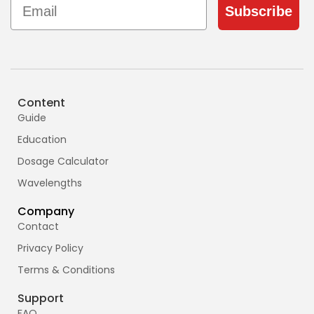
Subscribe
Content
Guide
Education
Dosage Calculator
Wavelengths
Company
Contact
Privacy Policy
Terms & Conditions
Support
FAQ